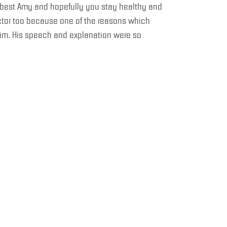
he best Amy and hopefully you stay healthy and
uctor too because one of the reasons which
im. His speech and explanation were so