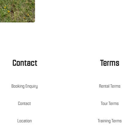
Contact
Terms
Booking Enquiry
Rental Terms
Contact
Tour Terms
Location
Training Terms