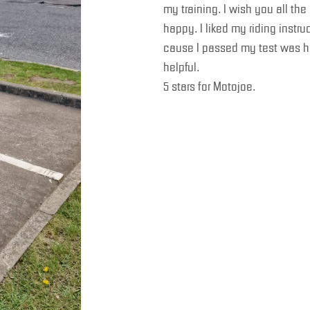
my training. I wish you all t
happy. I liked my riding instr
cause I passed my test was h
helpful.
5 stars for Motojoe.