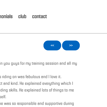
monials
club
contact
<<
>>
in you guys for my training session and all my
 riding on was fabulous and I love it.
ct and kind. He explained everything which I
ding skills. He explained lots of things to me
elf.
he was so responsible and supportive during