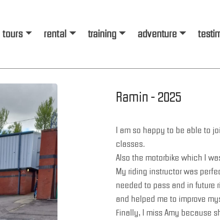
tours
rental
training
adventure
testi
Ramin - 2025
I am so happy to be able to jo
classes.
Also the motorbike which I was
My riding instructor was perfe
needed to pass and in future ri
and helped me to improve mys
Finally, I miss Amy because s