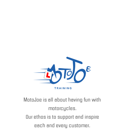
MotoJoe is all about having fun with
motorcycles.
Our ethos is to support and inspire
each and every customer.