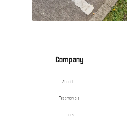
Company
About Us
Testimonials
Tours