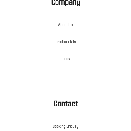
Company
About Us
Testimonials
Tours
Contact
Booking Enquiry