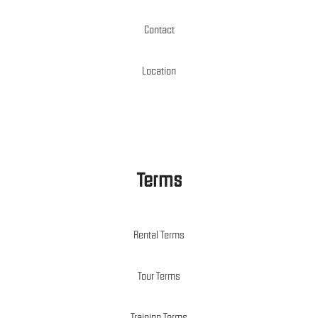
Contact
Location
Terms
Rental Terms
Tour Terms
Training Terms