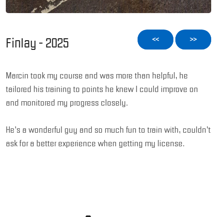
Finlay - 2025
<<
>>
Marcin took my course and was more than helpful, he
tailored his training to points he knew I could improve on
and monitored my progress closely.
He’s a wonderful guy and so much fun to train with, couldn’t
ask for a better experience when getting my license.