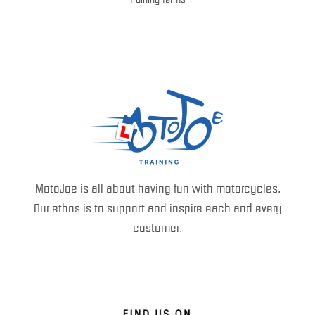
MotoJoe is all about having fun with motorcycles.
Our ethos is to support and inspire each and every
customer.