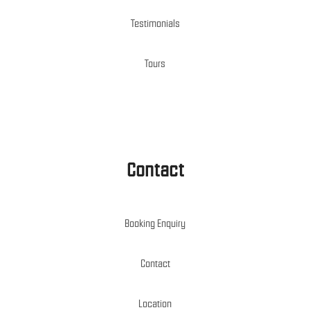
Testimonials
Tours
Contact
Booking Enquiry
Contact
Location