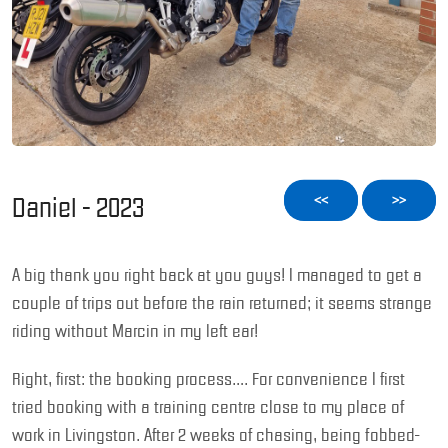
Daniel - 2023
<<
>>
A big thank you right back at you guys! I managed to get a
couple of trips out before the rain returned; it seems strange
riding without Marcin in my left ear!
Right, first: the booking process…. For convenience I first
tried booking with a training centre close to my place of
work in Livingston. After 2 weeks of chasing, being fobbed-