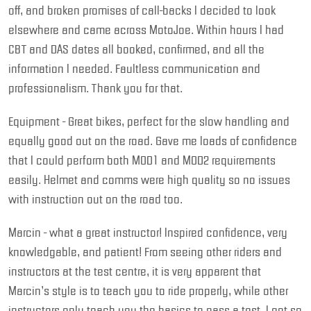
off, and broken promises of call-backs I decided to look
elsewhere and came across MotoJoe. Within hours I had
CBT and DAS dates all booked, confirmed, and all the
information I needed. Faultless communication and
professionalism. Thank you for that.
Equipment - Great bikes, perfect for the slow handling and
equally good out on the road. Gave me loads of confidence
that I could perform both MOD1 and MOD2 requirements
easily. Helmet and comms were high quality so no issues
with instruction out on the road too.
Marcin - what a great instructor! Inspired confidence, very
knowledgable, and patient! From seeing other riders and
instructors at the test centre, it is very apparent that
Marcin’s style is to teach you to ride properly, while other
instructors only teach you the basics to pass a test. I got so