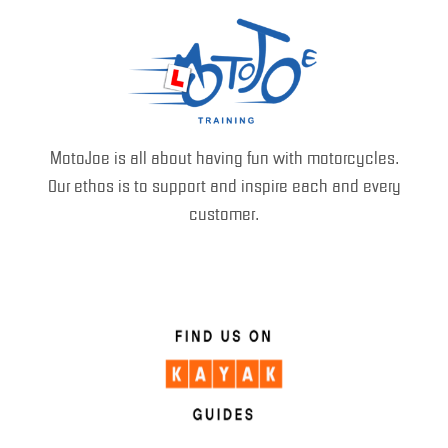
MotoJoe is all about having fun with motorcycles.
Our ethos is to support and inspire each and every
customer.