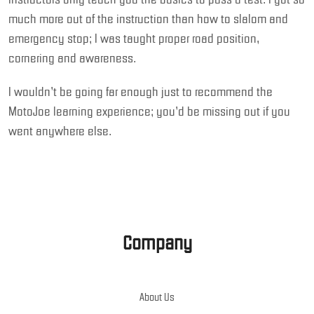
much more out of the instruction than how to slalom and
emergency stop; I was taught proper road position,
cornering and awareness.
I wouldn’t be going far enough just to recommend the
MotoJoe learning experience; you’d be missing out if you
went anywhere else.
Company
About Us