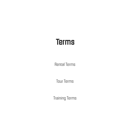
Terms
Rental Terms
Tour Terms
Training Terms