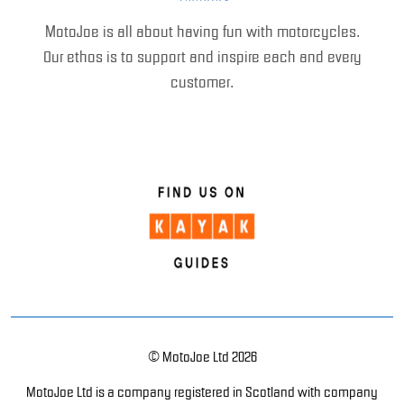
MotoJoe is all about having fun with motorcycles.
Our ethos is to support and inspire each and every
customer.
© MotoJoe Ltd 2026
MotoJoe Ltd is a company registered in Scotland with company