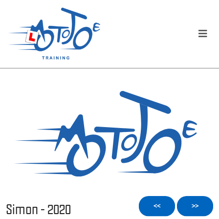
Simon - 2020
<<
>>