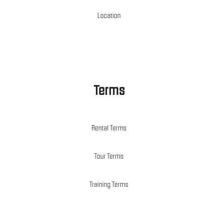
Location
Terms
Rental Terms
Tour Terms
Training Terms