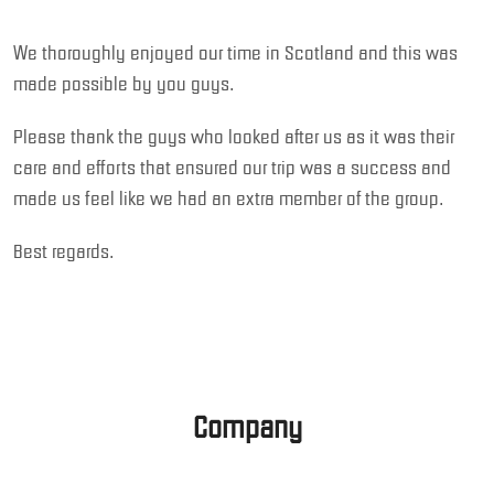
We thoroughly enjoyed our time in Scotland and this was
made possible by you guys.
Please thank the guys who looked after us as it was their
care and efforts that ensured our trip was a success and
made us feel like we had an extra member of the group.
Best regards.
Company