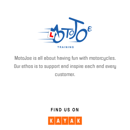
MotoJoe is all about having fun with motorcycles.
Our ethos is to support and inspire each and every
customer.