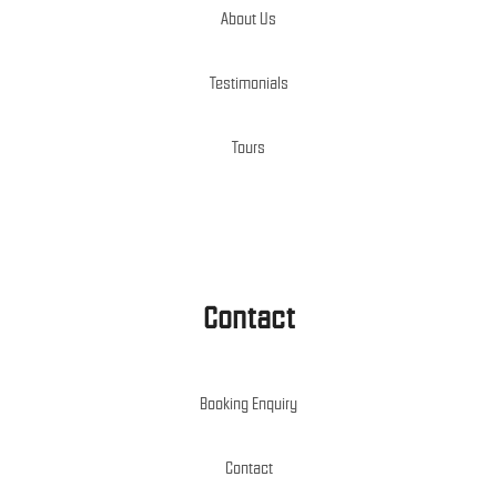
About Us
Testimonials
Tours
Contact
Booking Enquiry
Contact