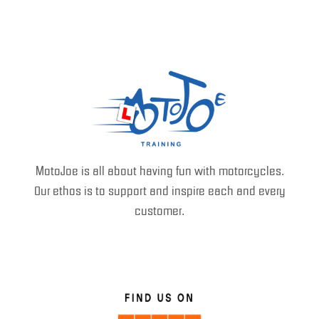
MotoJoe is all about having fun with motorcycles.
Our ethos is to support and inspire each and every
customer.