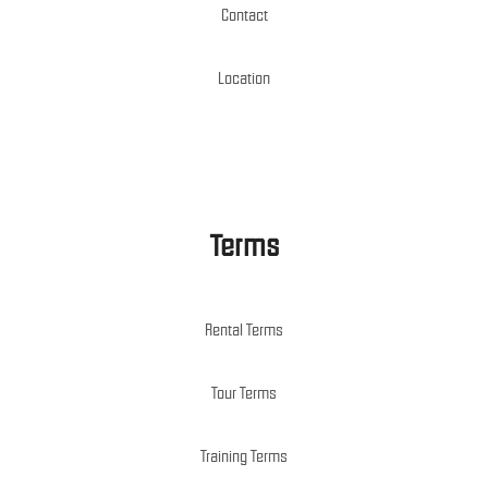
Contact
Location
Terms
Rental Terms
Tour Terms
Training Terms