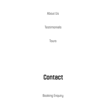
About Us
Testimonials
Tours
Contact
Booking Enquiry