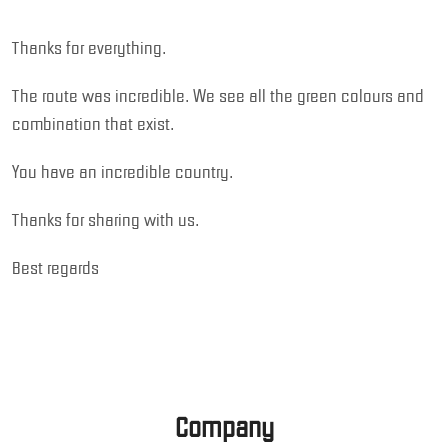
Thanks for everything.
The route was incredible. We see all the green colours and
combination that exist.
You have an incredible country.
Thanks for sharing with us.
Best regards
Company