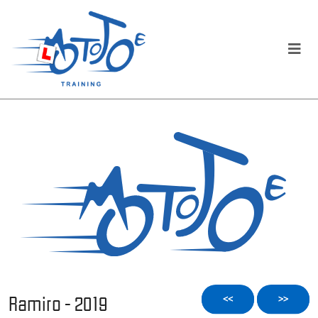
Ramiro - 2019
<<
>>