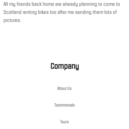
All my friends back home are already planning to come to
Scotland renting bikes too after me sending them lots of
pictures.
Company
About Us
Testimonials
Tours