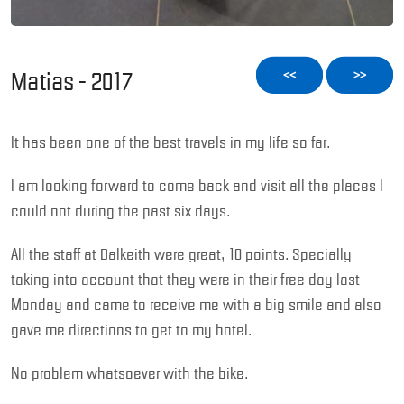
Matias - 2017
<<
>>
It has been one of the best travels in my life so far.
I am looking forward to come back and visit all the places I
could not during the past six days.
All the staff at Dalkeith were great, 10 points. Specially
taking into account that they were in their free day last
Monday and came to receive me with a big smile and also
gave me directions to get to my hotel.
No problem whatsoever with the bike.