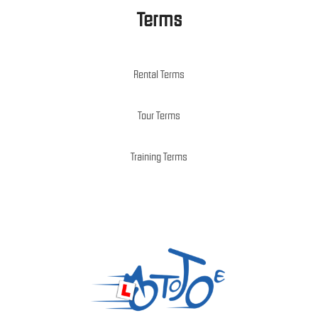
Terms
Rental Terms
Tour Terms
Training Terms