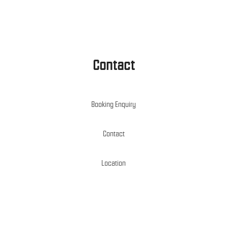
Contact
Booking Enquiry
Contact
Location