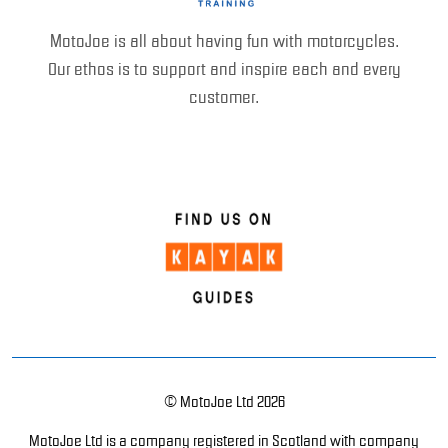
MotoJoe is all about having fun with motorcycles.
Our ethos is to support and inspire each and every
customer.
© MotoJoe Ltd 2026
MotoJoe Ltd is a company registered in Scotland with company