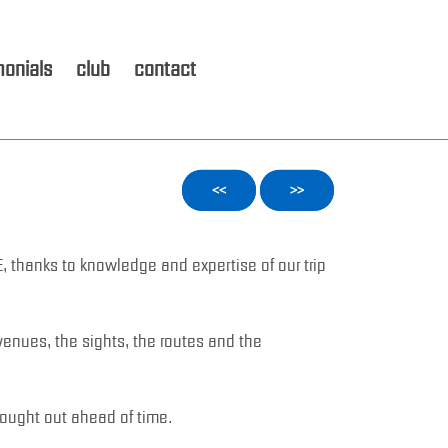
monials
club
contact
<<
>>
E, thanks to knowledge and expertise of our trip
venues, the sights, the routes and the
hought out ahead of time.