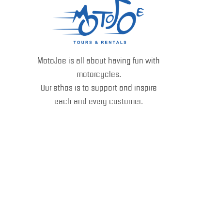
MotoJoe is all about having fun with
motorcycles.
Our ethos is to support and inspire
each and every customer.