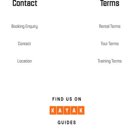
Contact
Terms
Booking Enquiry
Rental Terms
Contact
Tour Terms
Location
Training Terms