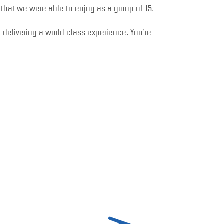
e that we were able to enjoy as a group of 15.
 delivering a world class experience. You’re