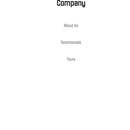
Company
About Us
Testimonials
Tours