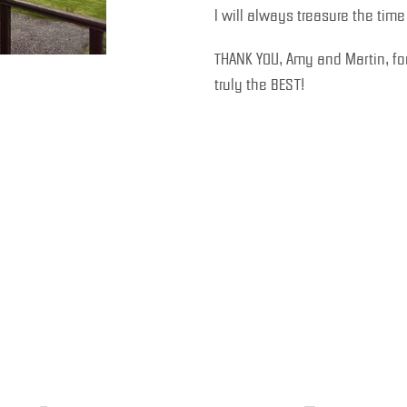
I will always treasure the tim
THANK YOU, Amy and Martin, for
truly the BEST!