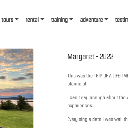
tours
rental
training
adventure
testi
Margaret - 2022
This was the TRIP OF A LIFETIM
planners!
I can’t say enough about the 
experiences.
Every single detail was well t