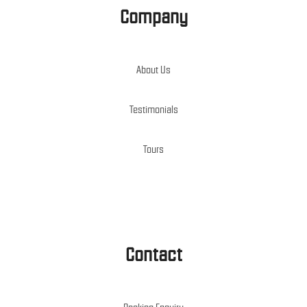
Company
About Us
Testimonials
Tours
Contact