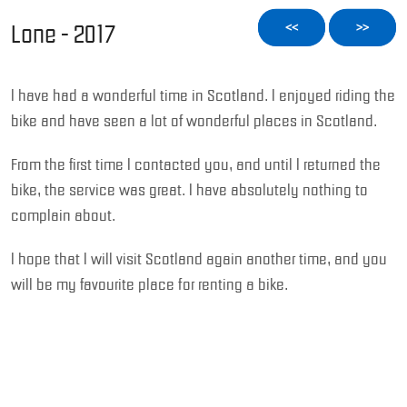
Lone - 2017
<<
>>
I have had a wonderful time in Scotland. I enjoyed riding the
bike and have seen a lot of wonderful places in Scotland.
From the first time I contacted you, and until I returned the
bike, the service was great. I have absolutely nothing to
complain about.
I hope that I will visit Scotland again another time, and you
will be my favourite place for renting a bike.