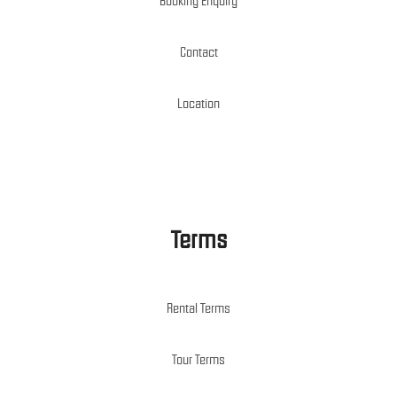
Booking Enquiry
Contact
Location
Terms
Rental Terms
Tour Terms