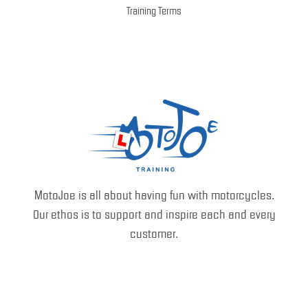
Training Terms
MotoJoe is all about having fun with motorcycles.
Our ethos is to support and inspire each and every
customer.