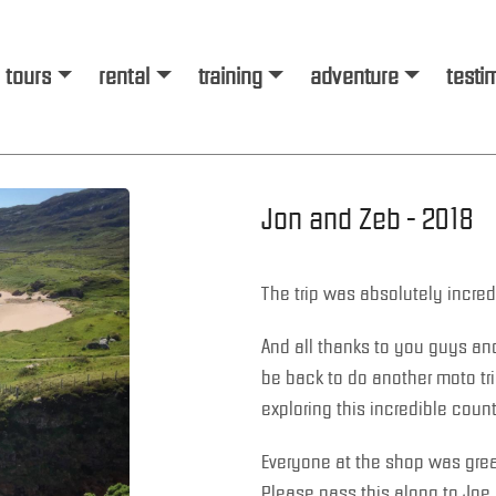
tours
rental
training
adventure
testi
Jon and Zeb - 2018
The trip was absolutely incred
And all thanks to you guys and 
be back to do another moto trip
exploring this incredible count
Everyone at the shop was gre
Please pass this along to Joe 