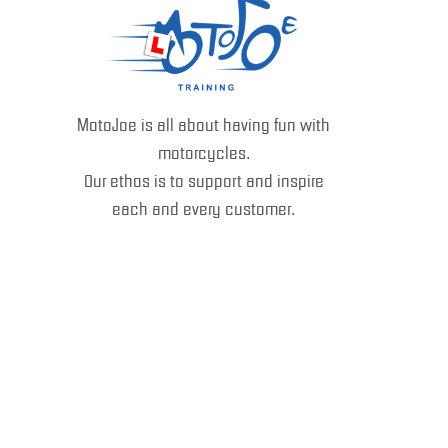
MotoJoe is all about having fun with
motorcycles.
Our ethos is to support and inspire
each and every customer.