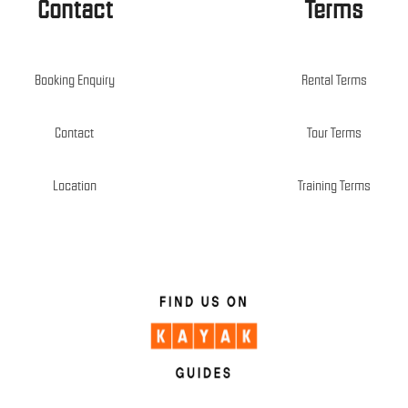
Contact
Terms
Booking Enquiry
Rental Terms
Contact
Tour Terms
Location
Training Terms