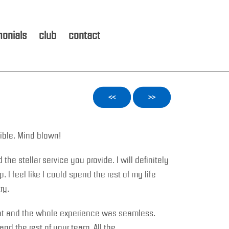
monials
club
contact
<<
>>
ible. Mind blown!
the stellar service you provide. I will definitely
. I feel like I could spend the rest of my life
ry.
at and the whole experience was seamless.
and the rest of your team. All the