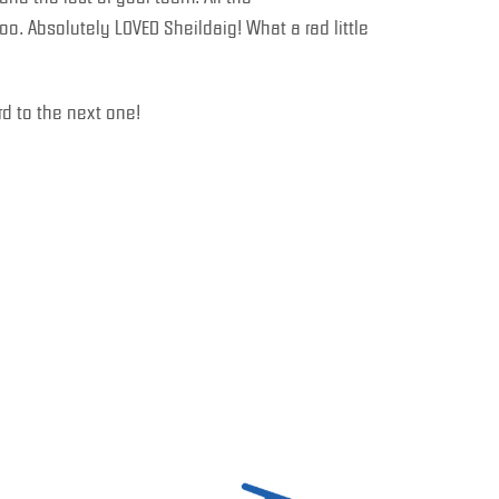
. Absolutely LOVED Sheildaig! What a rad little
d to the next one!