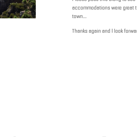
accommodations were great too
town…
Thanks again and I look forwar