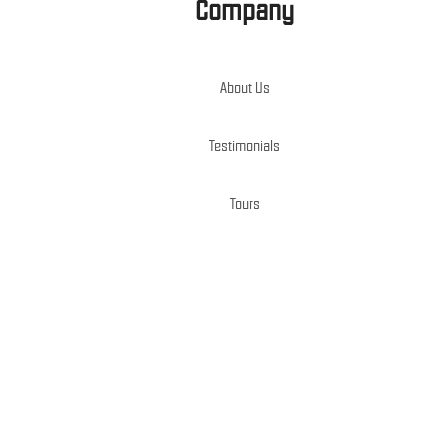
Company
About Us
Testimonials
Tours