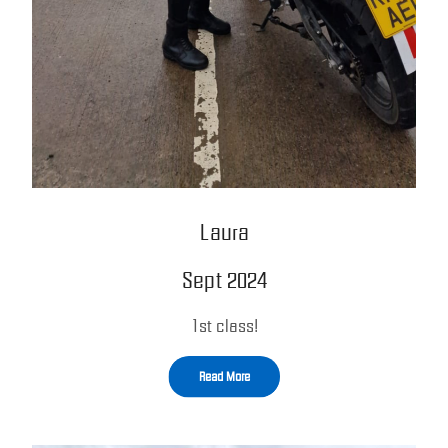
Laura
Sept 2024
1st class!
Read More