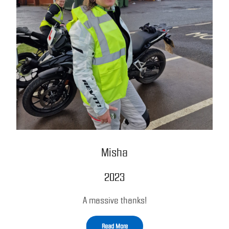
Misha
2023
A massive thanks!
Read More