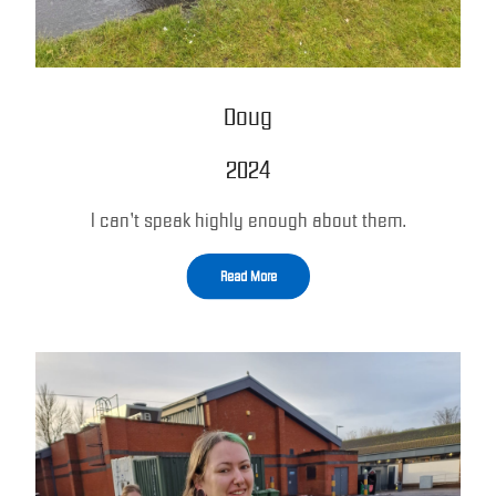
Doug
2024
I can’t speak highly enough about them.
Read More