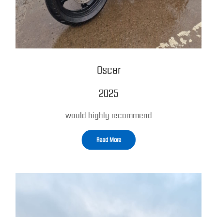
Oscar
2025
would highly recommend
Read More