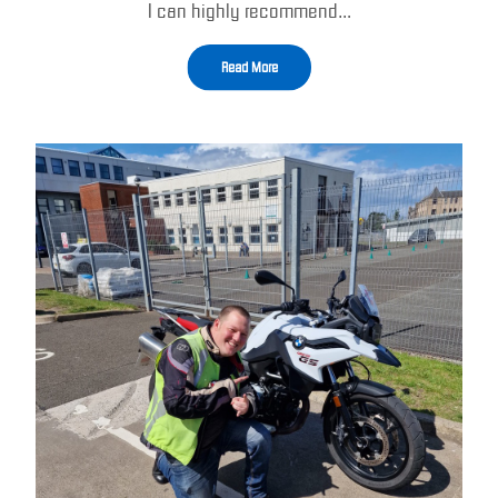
I can highly recommend…
Read More