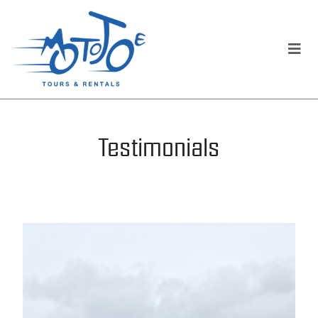
Testimonials