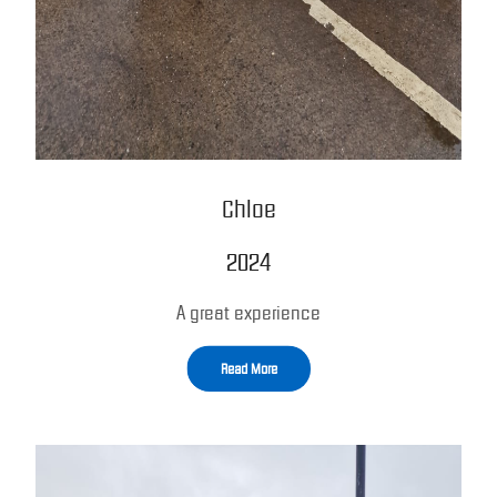
Chloe
2024
A great experience
Read More