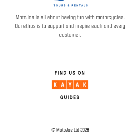
MotoJoe is all about having fun with motorcycles.
Our ethos is to support and inspire each and every
customer.
© MotoJoe Ltd 2026