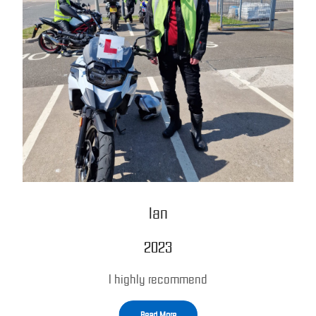
Ian
2023
I highly recommend
Read More