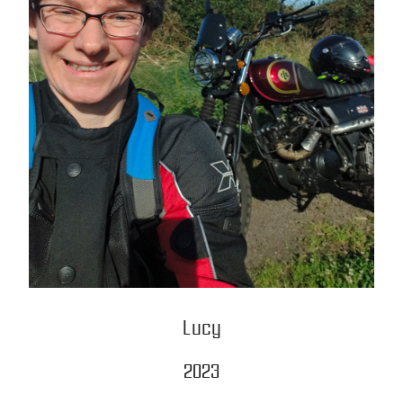
Lucy
2023