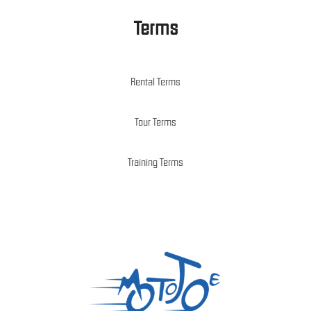
Terms
Rental Terms
Tour Terms
Training Terms