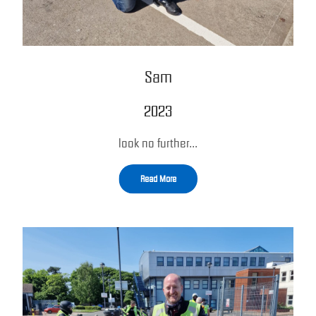
Sam
2023
look no further…
Read More