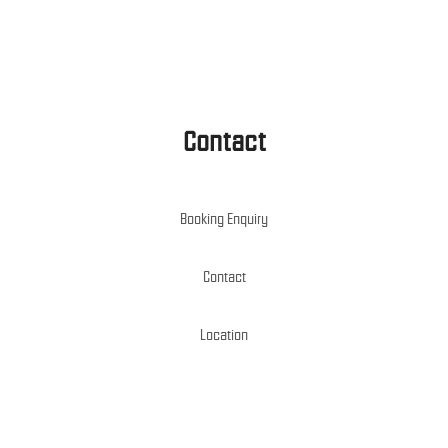
Contact
Booking Enquiry
Contact
Location