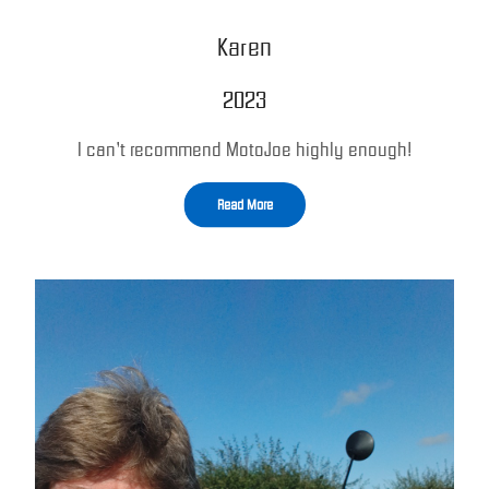
Karen
2023
I can’t recommend MotoJoe highly enough!
Read More