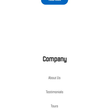
Company
About Us
Testimonials
Tours