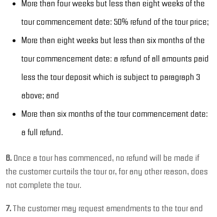
More than four weeks but less than eight weeks of the
tour commencement date: 50% refund of the tour price;
More than eight weeks but less than six months of the
tour commencement date: a refund of all amounts paid
less the tour deposit which is subject to paragraph 3
above; and
More than six months of the tour commencement date:
a full refund.
6.
Once a tour has commenced, no refund will be made if
the customer curtails the tour or, for any other reason, does
not complete the tour.
7.
The customer may request amendments to the tour and