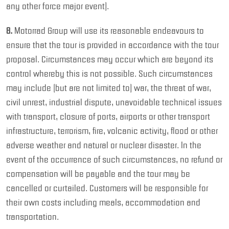
any other force major event).
8.
Motorrad Group will use its reasonable endeavours to
ensure that the tour is provided in accordance with the tour
proposal. Circumstances may occur which are beyond its
control whereby this is not possible. Such circumstances
may include (but are not limited to) war, the threat of war,
civil unrest, industrial dispute, unavoidable technical issues
with transport, closure of ports, airports or other transport
infrastructure, terrorism, fire, volcanic activity, flood or other
adverse weather and natural or nuclear disaster. In the
event of the occurrence of such circumstances, no refund or
compensation will be payable and the tour may be
cancelled or curtailed. Customers will be responsible for
their own costs including meals, accommodation and
transportation.