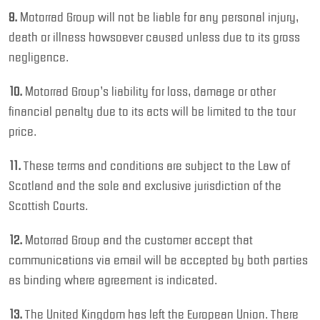
9.
Motorrad Group will not be liable for any personal injury,
death or illness howsoever caused unless due to its gross
negligence.
10.
Motorrad Group’s liability for loss, damage or other
financial penalty due to its acts will be limited to the tour
price.
11.
These terms and conditions are subject to the Law of
Scotland and the sole and exclusive jurisdiction of the
Scottish Courts.
12.
Motorrad Group and the customer accept that
communications via email will be accepted by both parties
as binding where agreement is indicated.
13.
The United Kingdom has left the European Union. There