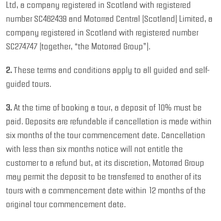
Ltd, a company registered in Scotland with registered
number SC462439 and Motorrad Central (Scotland) Limited, a
company registered in Scotland with registered number
SC274747 (together, “the Motorrad Group”).
2.
These terms and conditions apply to all guided and self-
guided tours.
3.
At the time of booking a tour, a deposit of 10% must be
paid. Deposits are refundable if cancellation is made within
six months of the tour commencement date. Cancellation
with less than six months notice will not entitle the
customer to a refund but, at its discretion, Motorrad Group
may permit the deposit to be transferred to another of its
tours with a commencement date within 12 months of the
original tour commencement date.