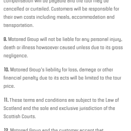
compensation will be payable and the tour may be
cancelled or curtailed. Customers will be responsible for
their own costs including meals, accommodation and
transportation.
9.
Motorrad Group will not be liable for any personal injury,
death or illness howsoever caused unless due to its gross
negligence.
10.
Motorrad Group’s liability for loss, damage or other
financial penalty due to its acts will be limited to the tour
price.
11.
These terms and conditions are subject to the Law of
Scotland and the sole and exclusive jurisdiction of the
Scottish Courts.
12.
Motorrad Group and the customer accept that