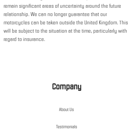
remain significant areas of uncertainty around the future
relationship. We can no longer guarantee that our
motorcycles can be taken outside the United Kingdom. This
will be subject to the situation at the time, particularly with
regard to insurance.
Company
About Us
Testimonials