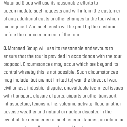
Motorrad Group will use its reasonable efforts to
accommodate such requests and will inform the customer
of any additional costs or other changes to the tour which
are required. Any such costs will be paid by the customer
before the commencement of the tour.
8.
Motorrad Group will use its reasonable endeavours to
ensure that the tour is provided in accordance with the tour
proposal. Circumstances may occur which are beyond its
control whereby this is not possible. Such circumstances
may include (but are not limited to) war, the threat of war,
civil unrest, industrial dispute, unavoidable technical issues
with transport, closure of ports, airports or other transport
infrastructure, terrorism, fire, volcanic activity, flood or other
adverse weather and natural or nuclear disaster. In the
event of the occurrence of such circumstances, no refund or