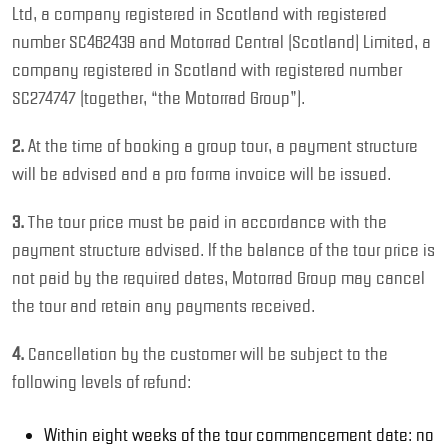
Ltd, a company registered in Scotland with registered
number SC462439 and Motorrad Central (Scotland) Limited, a
company registered in Scotland with registered number
SC274747 (together, “the Motorrad Group”).
2.
At the time of booking a group tour, a payment structure
will be advised and a pro forma invoice will be issued.
3.
The tour price must be paid in accordance with the
payment structure advised. If the balance of the tour price is
not paid by the required dates, Motorrad Group may cancel
the tour and retain any payments received.
4.
Cancellation by the customer will be subject to the
following levels of refund:
Within eight weeks of the tour commencement date: no