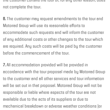
not complete the tour.
6.
The customer may request amendments to the tour and
Motorrad Group will use its reasonable efforts to
accommodate such requests and will inform the customer
of any additional costs or other changes to the tour which
are required. Any such costs will be paid by the customer
before the commencement of the tour.
7.
All accommodation provided will be provided in
accordance with the tour proposal made by Motorrad Group
to the customer and all other services and tour information
will be set out in that proposal. Motorrad Group will not be
responsible or liable where aspects of the tour are not
available due to the acts of its suppliers or due to
mechanical breakdown or adverse weather conditions (or