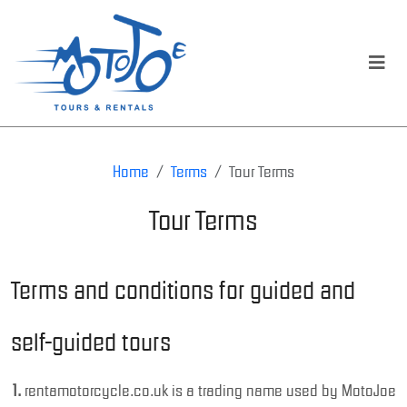
Home
Terms
Tour Terms
Tour Terms
Terms and conditions for guided and
self-guided tours
1.
rentamotorcycle.co.uk is a trading name used by MotoJoe