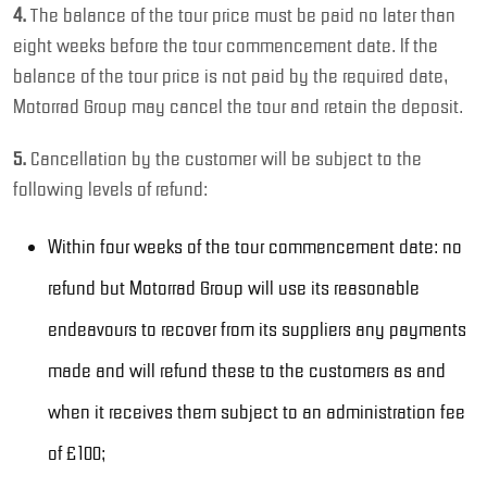
4.
The balance of the tour price must be paid no later than
eight weeks before the tour commencement date. If the
balance of the tour price is not paid by the required date,
Motorrad Group may cancel the tour and retain the deposit.
5.
Cancellation by the customer will be subject to the
following levels of refund:
Within four weeks of the tour commencement date: no
refund but Motorrad Group will use its reasonable
endeavours to recover from its suppliers any payments
made and will refund these to the customers as and
when it receives them subject to an administration fee
of £100;