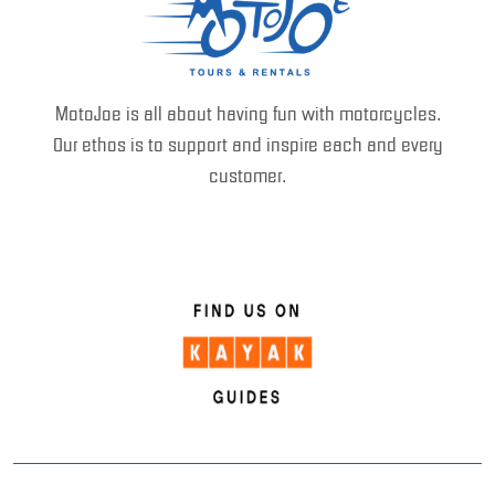
MotoJoe is all about having fun with motorcycles.
Our ethos is to support and inspire each and every
customer.