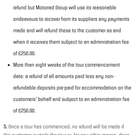
refund but Motorrad Group will use its reasonable
endeavours to recover from its suppliers any payments
made and will refund these to the customer as and
when it receives them subject to an administration fee
of £250.00.
More than eight weeks of the tour commencement
date: a refund of all amounts paid less any non-
refundable deposits pre-paid for accommodation on the
customers’ behalf and subject to an administration fee
of £250.00.
5.
Once a tour has commenced, no refund will be made if
the customer curtails the tour or, for any other reason, does