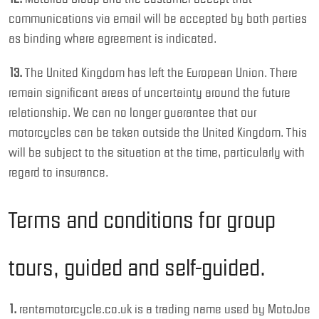
communications via email will be accepted by both parties
as binding where agreement is indicated.
13.
The United Kingdom has left the European Union. There
remain significant areas of uncertainty around the future
relationship. We can no longer guarantee that our
motorcycles can be taken outside the United Kingdom. This
will be subject to the situation at the time, particularly with
regard to insurance.
Terms and conditions for group
tours, guided and self-guided.
1.
rentamotorcycle.co.uk is a trading name used by MotoJoe