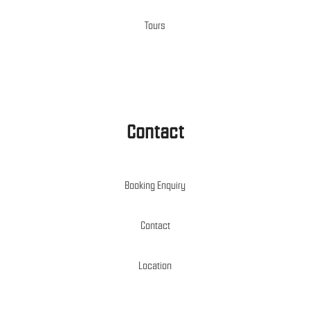
Tours
Contact
Booking Enquiry
Contact
Location