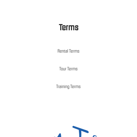
Terms
Rental Terms
Tour Terms
Training Terms